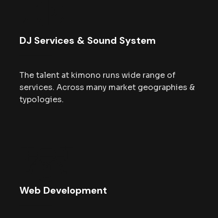
DJ Services & Sound System
The talent at kimono runs wide range of
services. Across many market geographies &
typologies.
Web Development