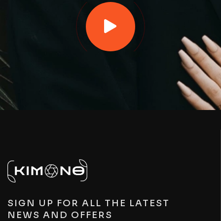
SIGN UP FOR ALL THE LATEST
NEWS AND OFFERS