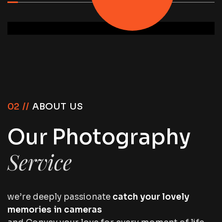
02 //
ABOUT US
Our Photography
Service
we’re deeply passionate
catch your lovely
memories in cameras