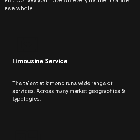
and Convey your love for every moment of life
as a whole.
Limousine Service
The talent at kimono runs wide range of
services. Across many market geographies &
typologies.