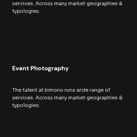
services. Across many market geographies &
typologies.
Event Photography
The talent at kimono runs wide range of
services. Across many market geographies &
typologies.