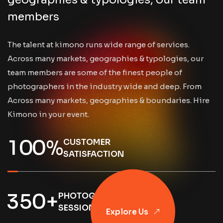
members
The talent at kimono runs wide range of services.
Across many markets, geographies & typologies, our
team members are some of the finest people of
photographers in the industry wide and deep. From
Across many markets, geographies & boundaries. Hire
Kimono in your event.
1
0
0
%
CUSTOMER
SATISFACTION
3
5
0
+
PHOTOGRAPHY
Explore Us
SESSIONS