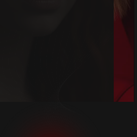
Book Kimono
Book Now