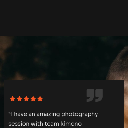
“I have an amazing photography
session with team kimono