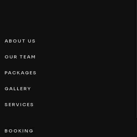
ABOUT US
OUR TEAM
PACKAGES
GALLERY
SERVICES
BOOKING