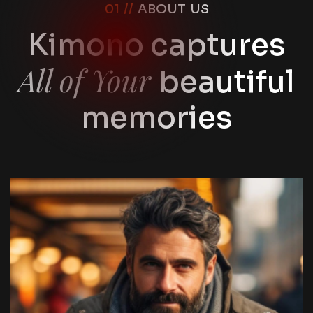
01 //
ABOUT US
Kimono captures
All of Your
beautiful
memories