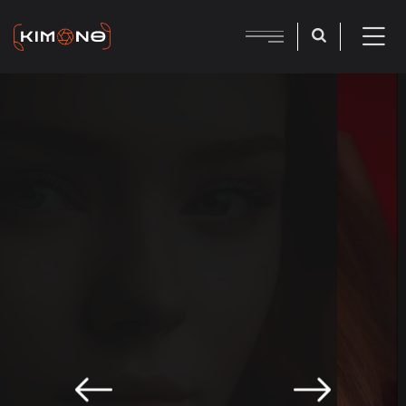
PHOTOGRAPHY AGENCY
Make Portfolio With
Kimono Studio