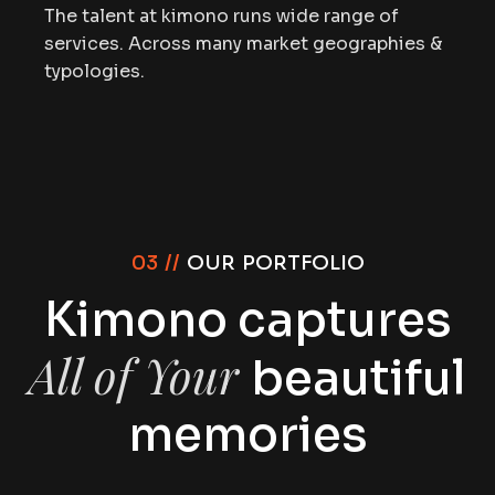
The talent at kimono runs wide range of
services. Across many market geographies &
typologies.
03 //
OUR PORTFOLIO
Kimono captures
All of Your
beautiful
memories