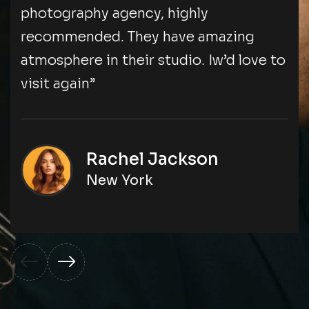
photography agency, highly
recommended. They have amazing
atmosphere in their studio. Iw’d love to
visit again”
Rachel Jackson
New York