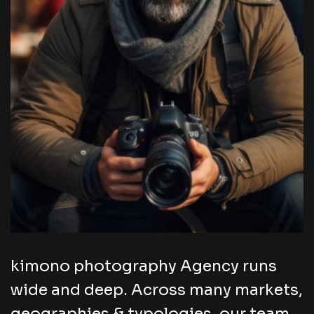
kimono photography Agency runs
wide and deep. Across many markets,
geographies & typologies, our team