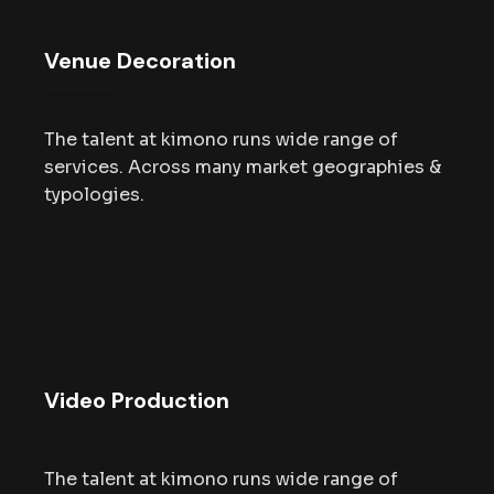
Venue Decoration
The talent at kimono runs wide range of
services. Across many market geographies &
typologies.
Video Production
The talent at kimono runs wide range of