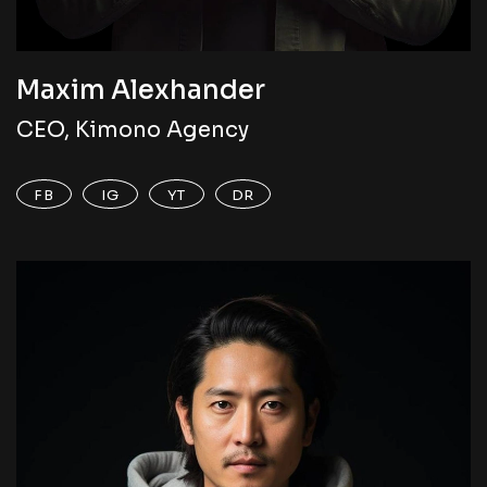
Maxim Alexhander
CEO, Kimono Agency
FB
IG
YT
DR