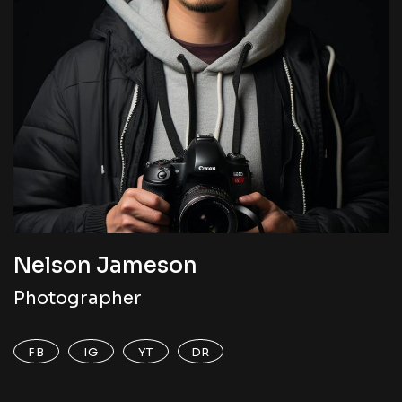
Nelson Jameson
Photographer
FB
IG
YT
DR