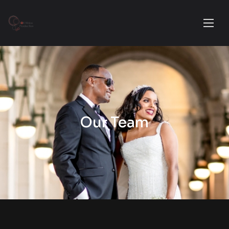
Our Team