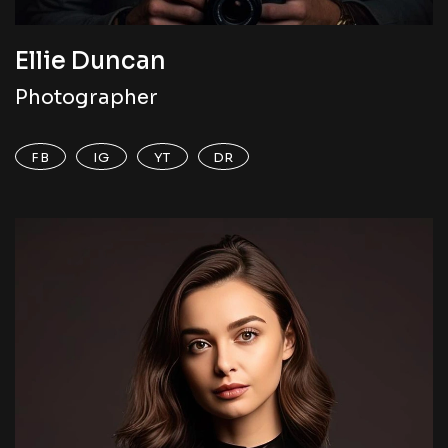
Ellie Duncan
Photographer
FB
IG
YT
DR