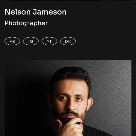
Nelson Jameson
Photographer
FB
IG
YT
DR