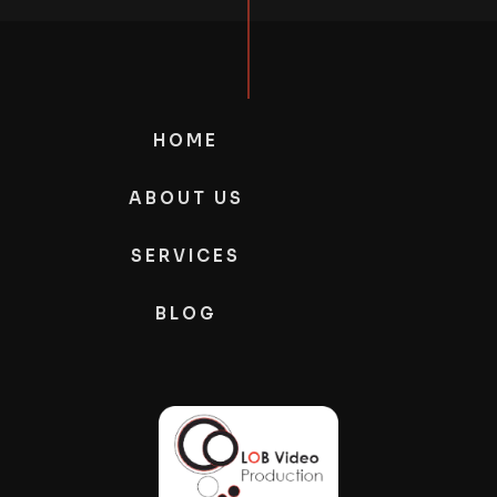
HOME
ABOUT US
SERVICES
BLOG