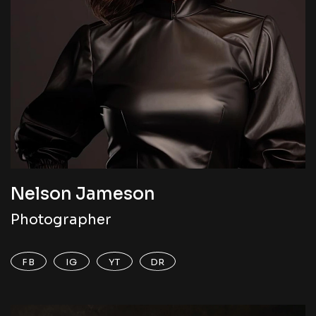
Nelson Jameson
Photographer
FB
IG
YT
DR