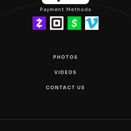
Payment Methods
PHOTOS
VIDEOS
CONTACT US