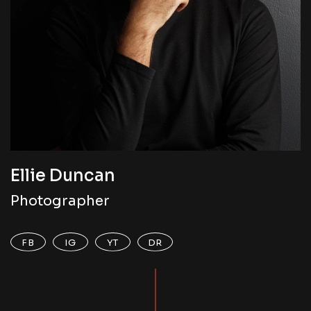
Ellie Duncan
Photographer
FB
IG
YT
DR