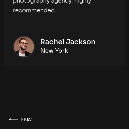
photography agency, highly
recommended.
Rachel Jackson
New York
PREV