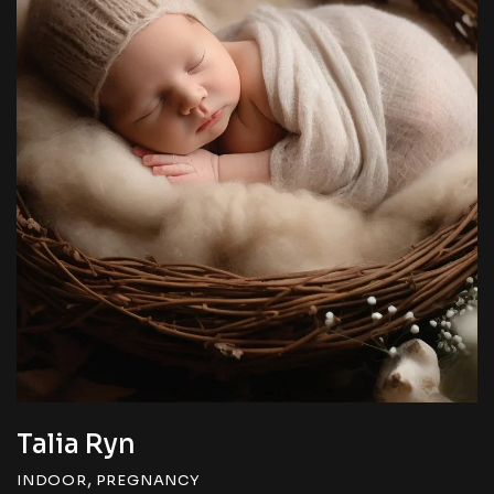
Talia Ryn
,
INDOOR
PREGNANCY