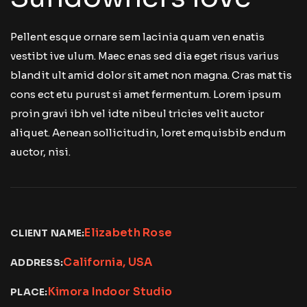
Pellent esque ornare sem lacinia quam ven enatis
vestibt ive ulum. Maec enas sed dia eget risus varius
blandit ult amid dolor sit amet non magna. Cras mat tis
cons ect etu purust si amet fermentum. Lorem ipsum
proin gravi ibh vel idte nibeul tricies velit auctor
aliquet. Aenean sollicitudin, loret emquisbib endum
auctor, nisi.
Elizabeth Rose
CLIENT NAME:
California, USA
ADDRESS:
Kimora Indoor Studio
PLACE: