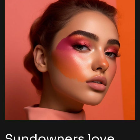
Sundowners love