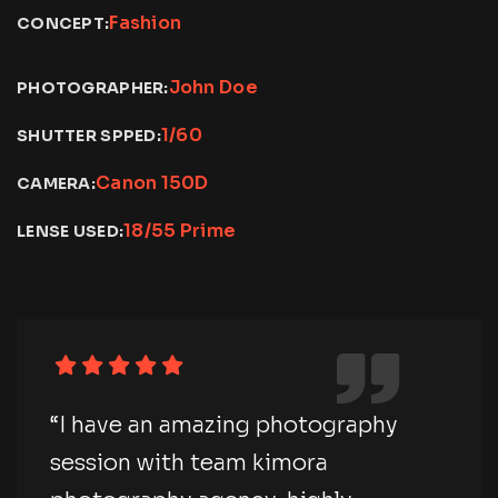
Fashion
CONCEPT:
John Doe
PHOTOGRAPHER:
1/60
SHUTTER SPPED:
Canon 150D
CAMERA:
18/55 Prime
LENSE USED:
“I have an amazing photography
session with team kimora