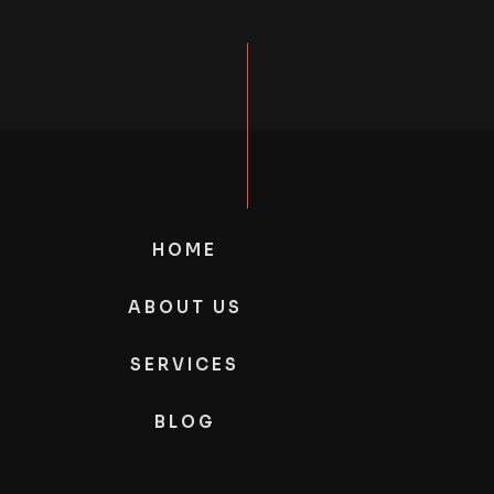
HOME
ABOUT US
SERVICES
BLOG