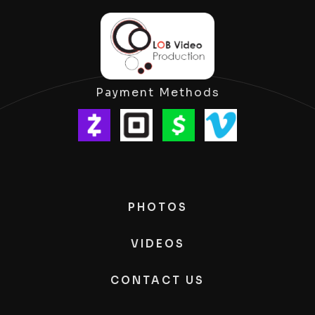
Payment Methods
PHOTOS
VIDEOS
CONTACT US