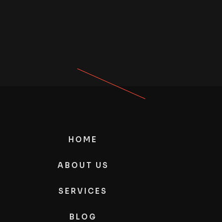
HOME
ABOUT US
SERVICES
BLOG