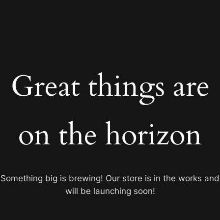
Great things are
on the horizon
Something big is brewing! Our store is in the works and
will be launching soon!