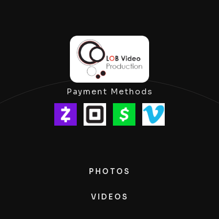
Payment Methods
PHOTOS
VIDEOS