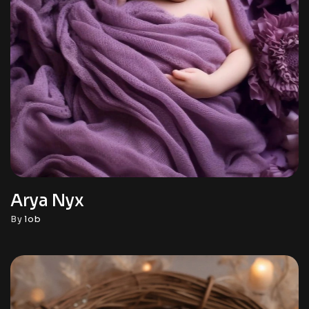
Arya Nyx
By
lob