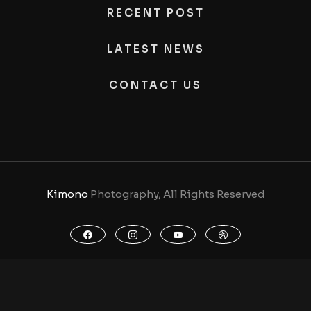
RECENT POST
LATEST NEWS
CONTACT US
Kimono
Photography, All Rights Reserved