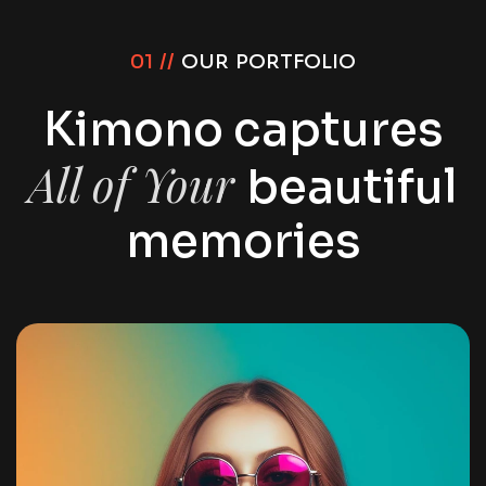
01 //
OUR PORTFOLIO
Kimono captures
All of Your
beautiful
memories