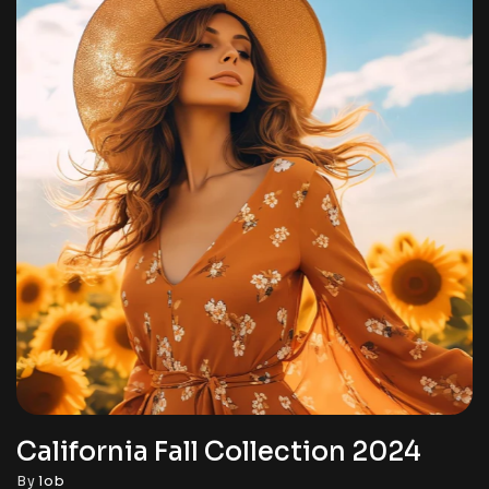
California Fall Collection 2024
By
lob