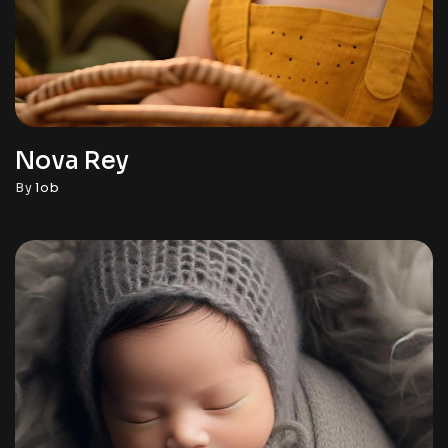
Nova Rey
By
lob