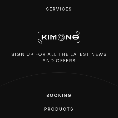
SERVICES
SIGN UP FOR ALL THE LATEST NEWS
AND OFFERS
BOOKING
PRODUCTS