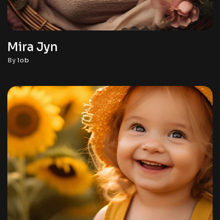
Mira Jyn
By
lob