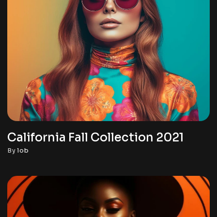
California Fall Collection 2021
By
lob