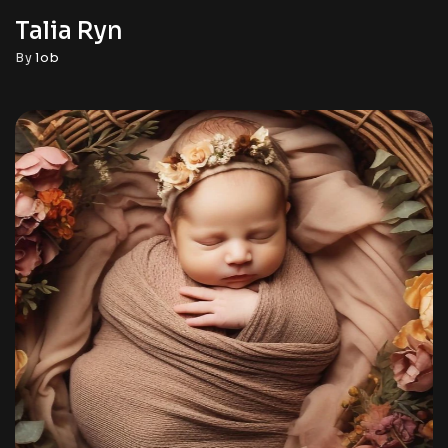
Talia Ryn
By
lob