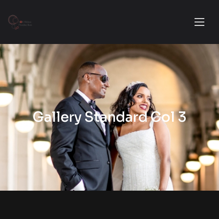
Gallery Standard Col 3