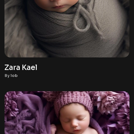
Zara Kael
By
lob