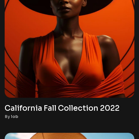
California Fall Collection 2022
By
lob