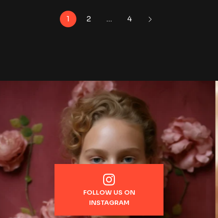
1
2
…
4
FOLLOW US ON
INSTAGRAM