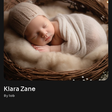
Kiara Zane
By
lob