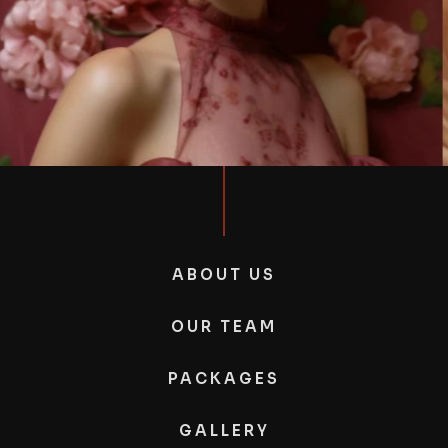
ABOUT US
OUR TEAM
PACKAGES
GALLERY