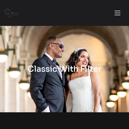
Classic With Filter