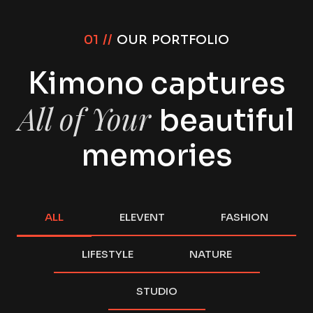
01 //
OUR PORTFOLIO
Kimono captures
All of Your
beautiful
memories
ALL
ELEVENT
FASHION
LIFESTYLE
NATURE
STUDIO