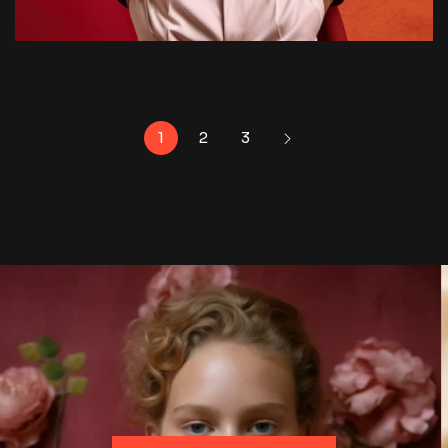
1
2
3