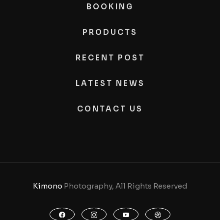
BOOKING
PRODUCTS
RECENT POST
LATEST NEWS
CONTACT US
Kimono
Photography, All Rights Reserved