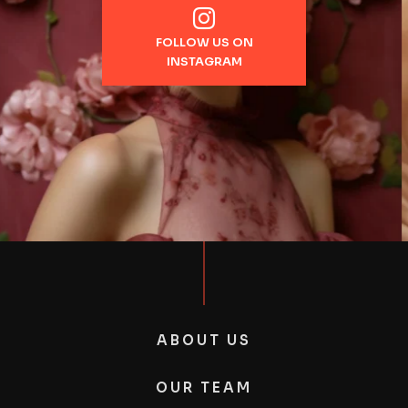
FOLLOW US ON
INSTAGRAM
ABOUT US
OUR TEAM