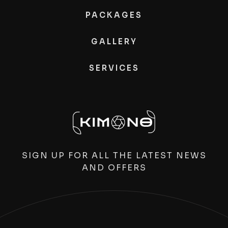
PACKAGES
GALLERY
SERVICES
SIGN UP FOR ALL THE LATEST NEWS
AND OFFERS