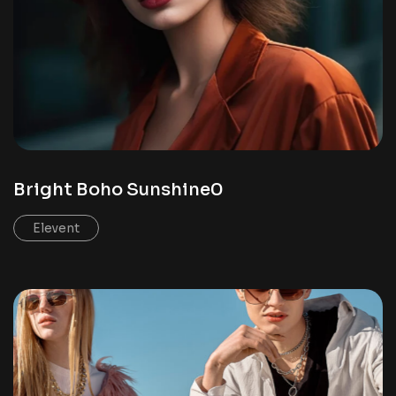
Bright Boho Sunshine0
Elevent