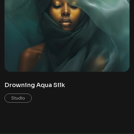
Drowning Aqua Silk
Studio