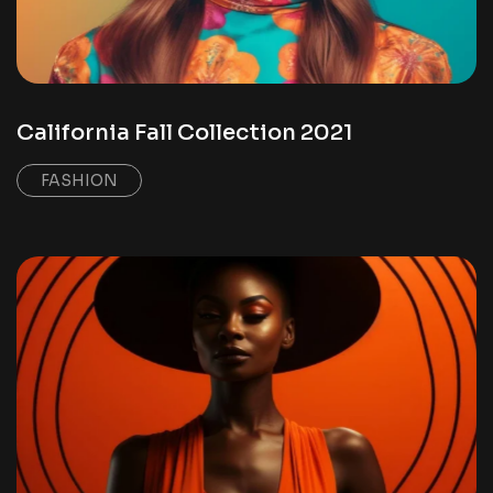
California Fall Collection 2021
FASHION