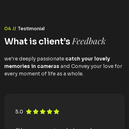
04 //
Testimonial
Feedback
What is client’s
we’re deeply passionate
catch your lovely
memories in cameras
and Convey your love for
every moment of life as a whole.
5.0