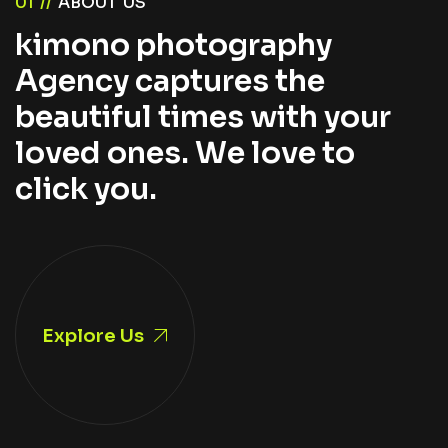
0
1
/
/
A
B
O
U
T
U
S
k
i
m
o
n
o
p
h
o
t
o
g
r
a
p
h
y
A
g
e
n
c
y
c
a
p
t
u
r
e
s
t
h
e
b
e
a
u
t
i
f
u
l
t
i
m
e
s
w
i
t
h
y
o
u
r
l
o
v
e
d
o
n
e
s
.
W
e
l
o
v
e
t
o
c
l
i
c
k
y
o
u
.
Explore Us