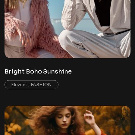
Bright Boho Sunshine
,
Elevent
FASHION