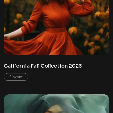
California Fall Collection 2023
Elevent