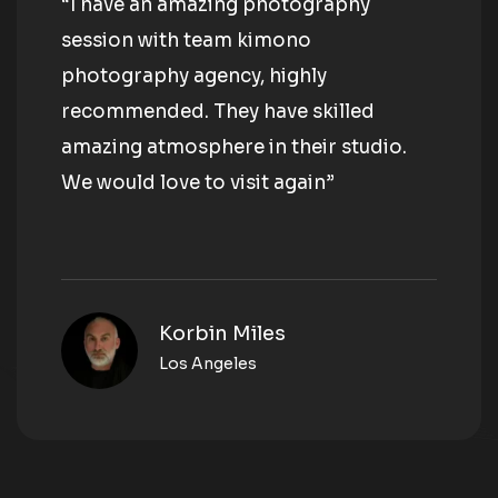
“I have an amazing photography
session with team kimono
photography agency, highly
recommended. They have skilled
amazing atmosphere in their studio.
We would love to visit again”
Korbin Miles
Los Angeles