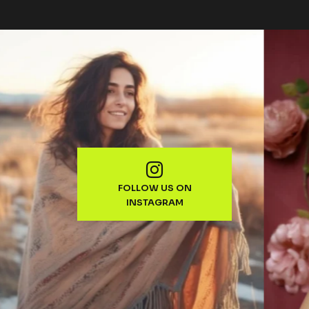
FOLLOW US ON
INSTAGRAM