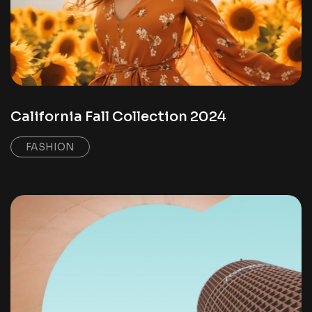
California Fall Collection 2024
FASHION