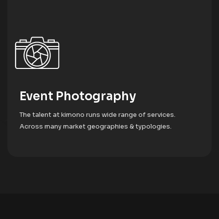
DJ Services & Sound System
The talent at kimono runs wide range of services.
Across many market geographies & typologies.