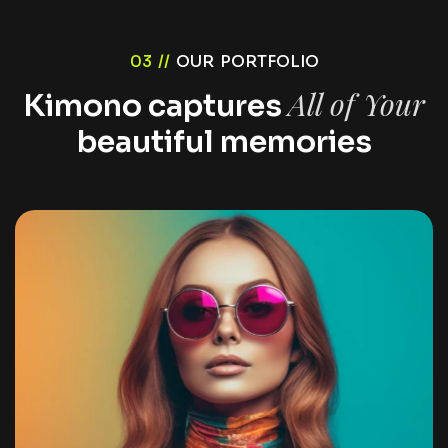
03 //
OUR PORTFOLIO
All of Your
Kimono captures
beautiful memories