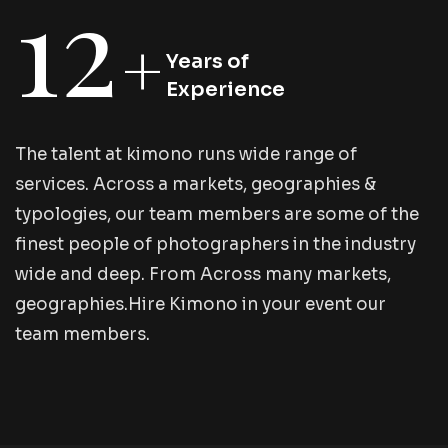
12
+
Years of
Experience
T
h
e
t
a
l
e
n
t
a
t
k
i
m
o
n
o
r
u
n
s
w
i
d
e
r
a
n
g
e
o
f
s
e
r
v
i
c
e
s
.
A
c
r
o
s
s
a
m
a
r
k
e
t
s
,
g
e
o
g
r
a
p
h
i
e
s
&
t
y
p
o
l
o
g
i
e
s
,
o
u
r
t
e
a
m
m
e
m
b
e
r
s
a
r
e
s
o
m
e
o
f
t
h
e
f
i
n
e
s
t
p
e
o
p
l
e
o
f
p
h
o
t
o
g
r
a
p
h
e
r
s
i
n
t
h
e
i
n
d
u
s
t
r
y
w
i
d
e
a
n
d
d
e
e
p
.
F
r
o
m
A
c
r
o
s
s
m
a
n
y
m
a
r
k
e
t
s
,
g
e
o
g
r
a
p
h
i
e
s
.
H
i
r
e
K
i
m
o
n
o
i
n
y
o
u
r
e
v
e
n
t
o
u
r
t
e
a
m
m
e
m
b
e
r
s
.