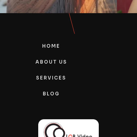
HOME
ABOUT US
SERVICES
BLOG