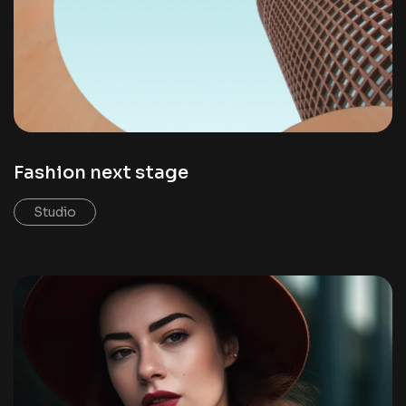
Fashion next stage
Studio