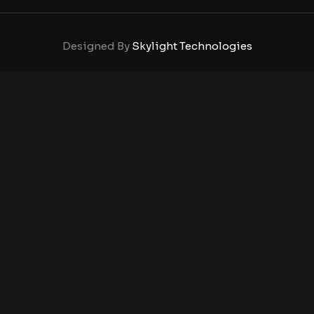
Designed By
Skylight Technologies