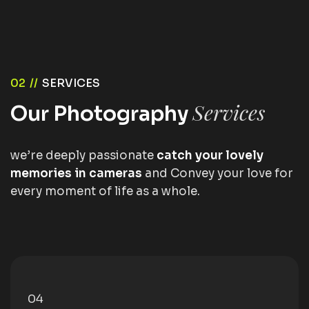
02 //
SERVICES
Services
Our Photography
we’re deeply passionate
catch your lovely
memories in cameras
and Convey your love for
every moment of life as a whole.
05