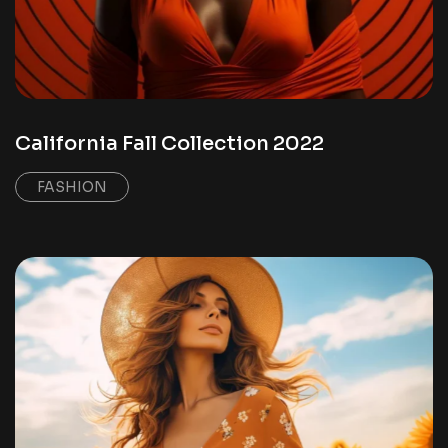
California Fall Collection 2022
FASHION