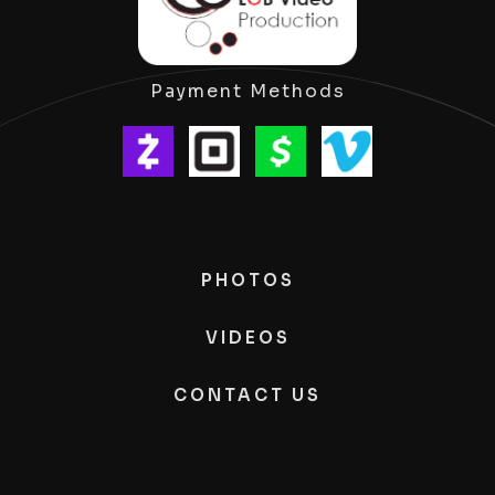
Payment Methods
PHOTOS
VIDEOS
CONTACT US