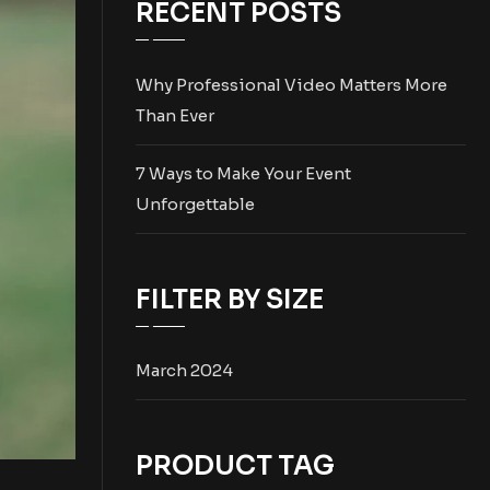
RECENT POSTS
Why Professional Video Matters More
Than Ever
7 Ways to Make Your Event
Unforgettable
FILTER BY SIZE
March 2024
PRODUCT TAG