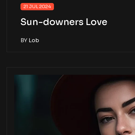
21 JUL 2024
Sun-downers Love
BY
Lob