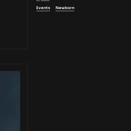
Events
Newborn