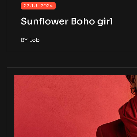
22 JUL 2024
Sunflower Boho girl
BY
Lob