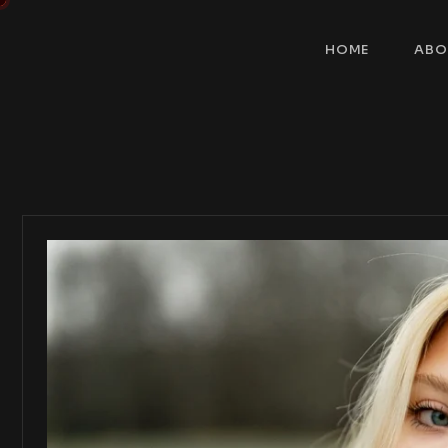
HOME
ABO