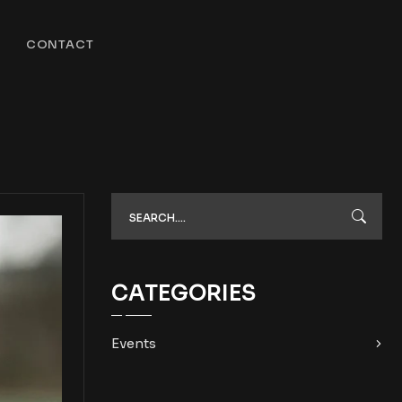
CONTACT
CATEGORIES
Events