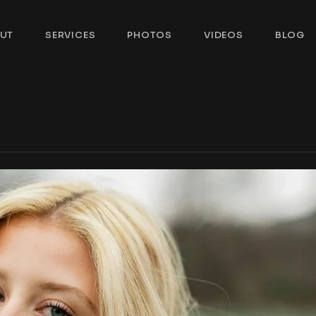
UT
SERVICES
PHOTOS
VIDEOS
BLOG