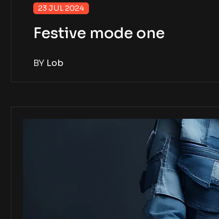
23 JUL 2024
Festive mode one
BY
Lob