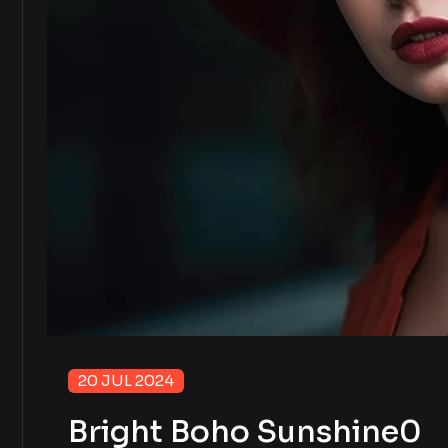
20 JUL 2024
Bright Boho Sunshine0