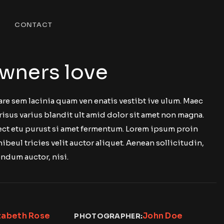
CONTACT
wners love
are sem lacinia quam ven enatis vestibt ive ulum. Maec
risus varius blandit ult amid dolor sit amet non magna.
 ect etu purust si amet fermentum. Lorem ipsum proin
nibeul tricies velit auctor aliquet. Aenean sollicitudin,
ndum auctor, nisi.
zabeth Rose
John Doe
PHOTOGRAPHER: