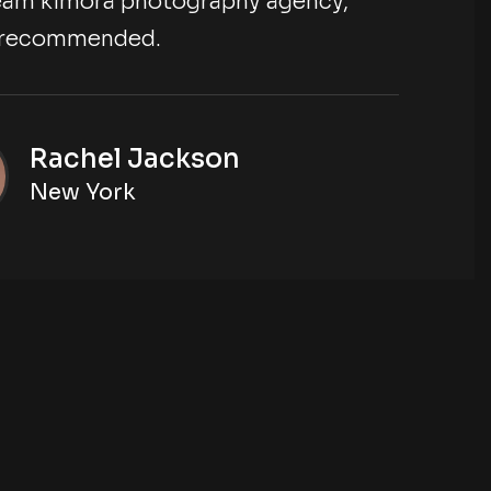
 team kimora photography agency,
ly recommended.
Rachel Jackson
New York