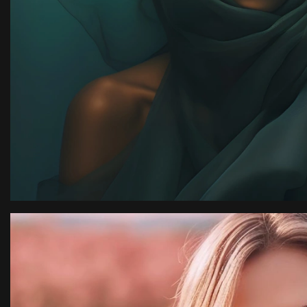
ssion
“I have an amazing 