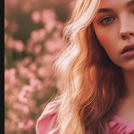
ncy,
with team kimora p
highly recommende
Rachel 
New York