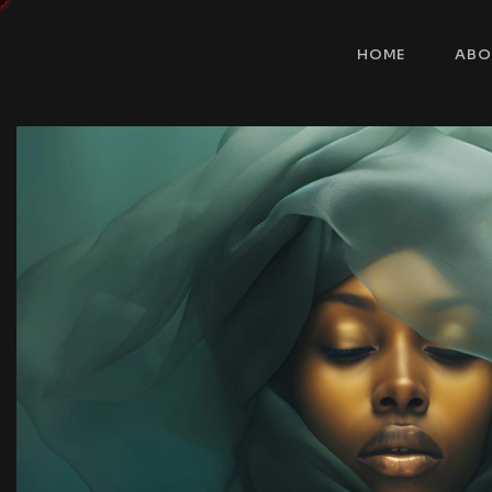
HOME
ABO