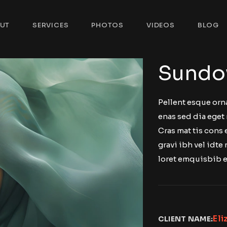
UT
SERVICES
PHOTOS
VIDEOS
BLOG
Sundo
Pellent esque orn
enas sed dia eget 
Cras mat tis cons
gravi ibh vel idte 
loret emquisbib e
Eli
CLIENT NAME: