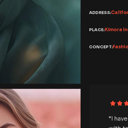
Califo
ADDRESS:
Kimora I
PLACE:
Fashi
CONCEPT:
photography session
“I h