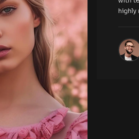
hotography agency,
with
d.
high
Jackson