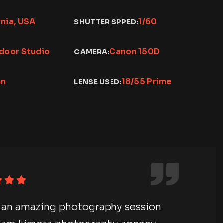
rnia, USA
1/60
SHUTTER SPPED:
ndoor Studio
Canon 150D
CAMERA:
on
18/55 Prime
LENSE USED:
ave an amazing photography session