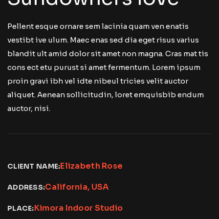
Pellent esque ornare sem lacinia quam ven enatis
vestibt ive ulum. Maec enas sed dia eget risus varius
blandit ult amid dolor sit amet non magna. Cras mat tis
cons ect etu purust si amet fermentum. Lorem ipsum
proin gravi ibh vel idte nibeul tricies velit auctor
aliquet. Aenean sollicitudin, loret emquisbib endum
auctor, nisi.
Elizabeth Rose
CLIENT NAME:
California, USA
ADDRESS:
Kimora Indoor Studio
PLACE: