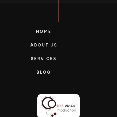
HOME
ABOUT US
SERVICES
BLOG