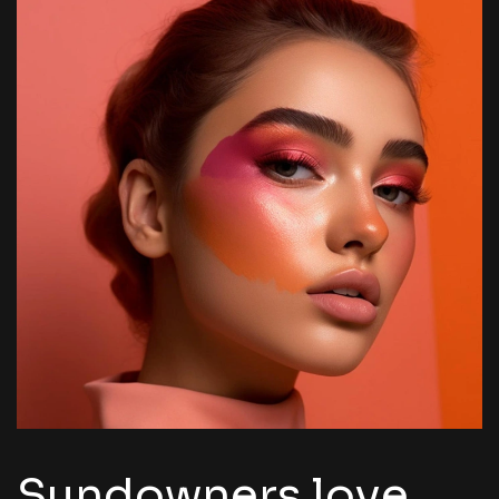
Sundowners love