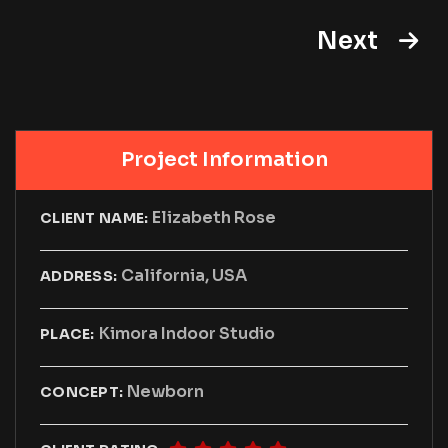
Next
Project Information
Elizabeth Rose
CLIENT NAME:
California, USA
ADDRESS:
Kimora Indoor Studio
PLACE:
Newborn
CONCEPT: