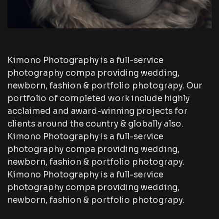
Kimono Photography is a full-service
photography compa providing wedding,
newborn, fashion & portfolio photograpy. Our
portfolio of completed work include highly
acclaimed and award-winning projects for
clients around the country & globally also.
Kimono Photography is a full-service
photography compa providing wedding,
newborn, fashion & portfolio photograpy.
Kimono Photography is a full-service
photography compa providing wedding,
newborn, fashion & portfolio photograpy.