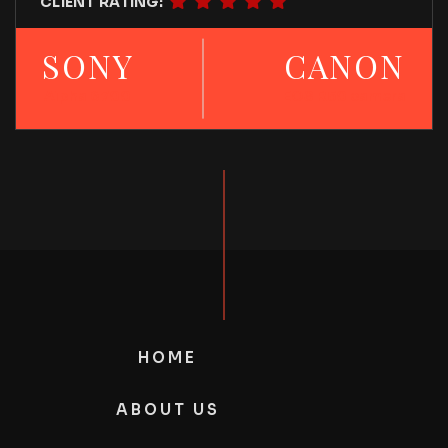
CLIENT RATING:
SONY
CANON
Alpha 6700
EOS R50 camera
HOME
ABOUT US