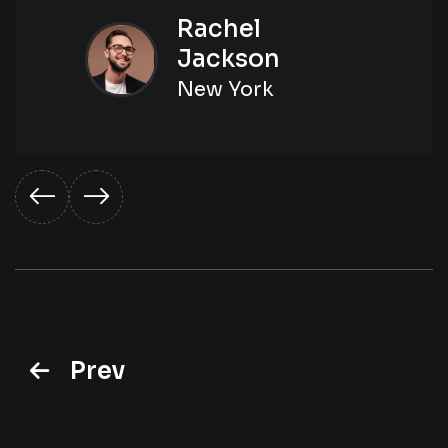
Rachel
Jackson
New York
Prev