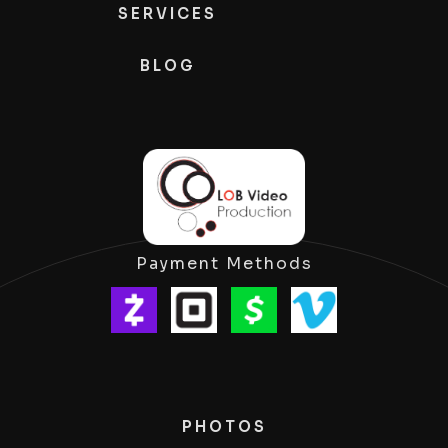
SERVICES
BLOG
Payment Methods
PHOTOS