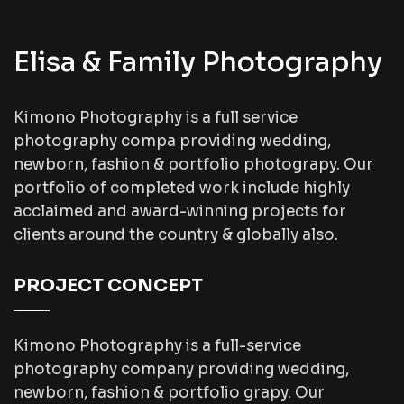
Elisa & Family Photography
Kimono Photography is a full service
photography compa providing wedding,
newborn, fashion & portfolio photograpy. Our
portfolio of completed work include highly
acclaimed and award-winning projects for
clients around the country & globally also.
PROJECT CONCEPT
Kimono Photography is a full-service
photography company providing wedding,
newborn, fashion & portfolio grapy. Our