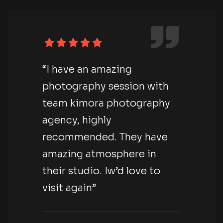
“I have an amazing
photography session with
team kimora photography
agency, highly
recommended. They have
amazing atmosphere in
their studio. Iw’d love to
visit again”