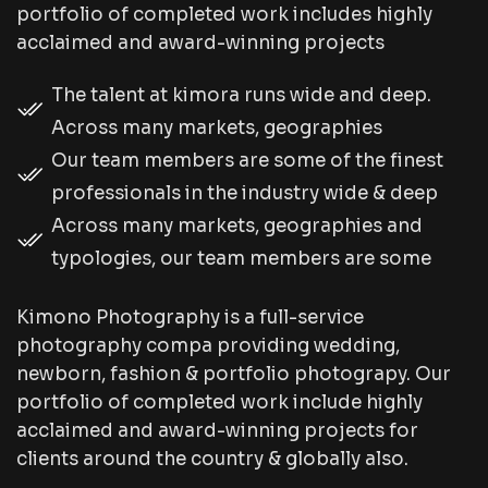
portfolio of completed work includes highly
acclaimed and award-winning projects
The talent at kimora runs wide and deep.
Across many markets, geographies
Our team members are some of the finest
professionals in the industry wide & deep
Across many markets, geographies and
typologies, our team members are some
Kimono Photography is a full-service
photography compa providing wedding,
newborn, fashion & portfolio photograpy. Our
portfolio of completed work include highly
acclaimed and award-winning projects for
clients around the country & globally also.