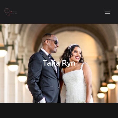
Talia Ryn