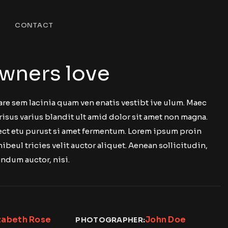
CONTACT
wners love
are sem lacinia quam ven enatis vestibt ive ulum. Maec
risus varius blandit ult amid dolor sit amet non magna.
 ect etu purust si amet fermentum. Lorem ipsum proin
nibeul tricies velit auctor aliquet. Aenean sollicitudin,
ndum auctor, nisi.
zabeth Rose
John Doe
PHOTOGRAPHER: