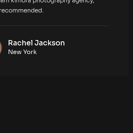
eam kimora photography agency,
y recommended.
Rachel Jackson
New York