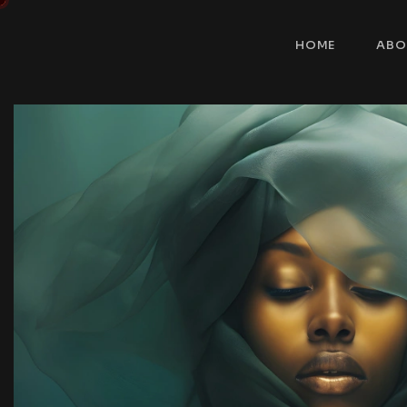
HOME
ABO