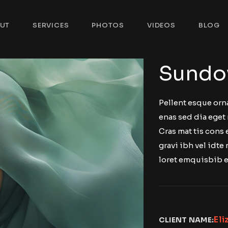
UT
SERVICES
PHOTOS
VIDEOS
BLOG
Sundo
Pellent esque orn
enas sed dia eget 
Cras mat tis cons
gravi ibh vel idte 
loret emquisbib e
Eli
CLIENT NAME: