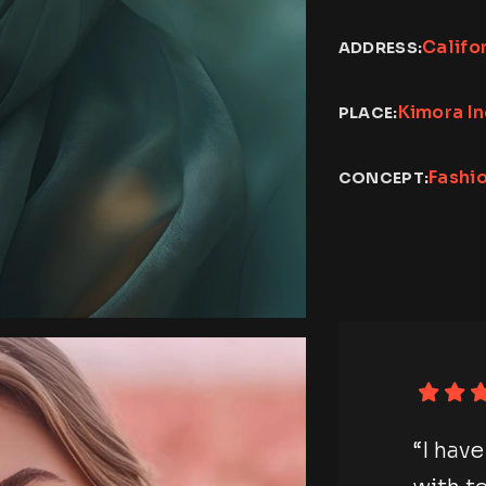
Califo
ADDRESS:
Kimora I
PLACE:
Fashi
CONCEPT:
otography session
“I hav