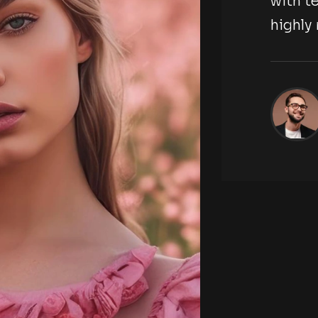
tography agency,
with t
highl
ckson