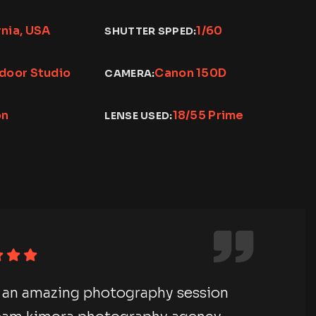
rnia, USA
1/60
SHUTTER SPPED:
ndoor Studio
Canon 150D
CAMERA:
on
18/55 Prime
LENSE USED:
e an amazing photography session