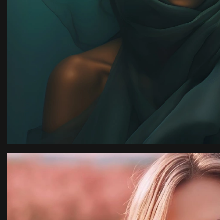
ion
“I have an amazing ph