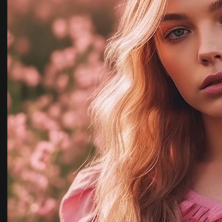
y,
with team kimora pho
highly recommended.
Rachel Ja
New York