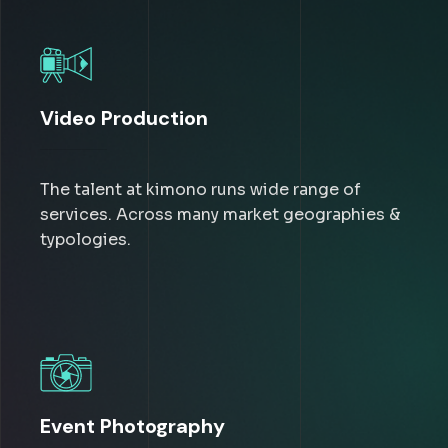
Video Production
The talent at kimono runs wide range of
services. Across many market geographies &
typologies.
Event Photography