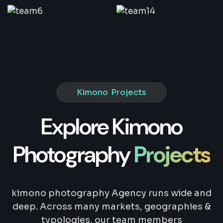
Kimono Projects
Explore Kimono
Photography
Projects
kimono photography Agency runs wide and
deep. Across many markets, geographies &
typologies, our team members