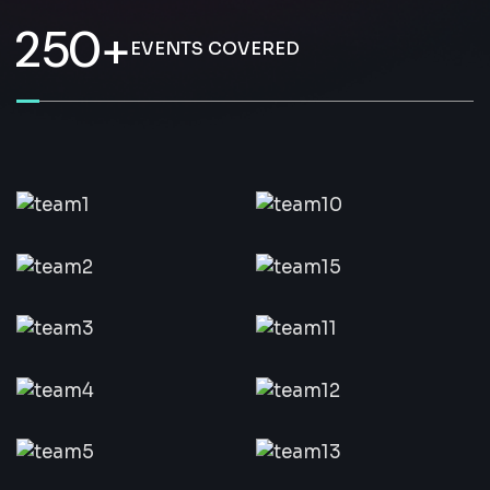
2
5
0
+
EVENTS COVERED