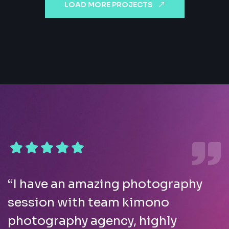
LOAD MORE PROJECTS
“I have an amazing photography
session with team kimono
photography agency, highly