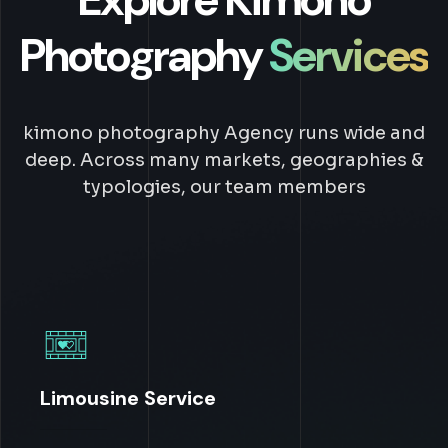
Photography
Services
kimono photography Agency runs wide and
deep. Across many markets, geographies &
typologies, our team members
Limousine Service