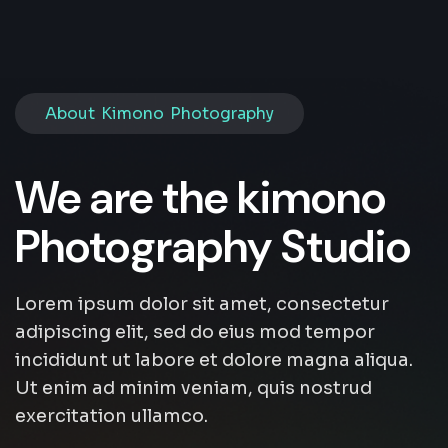
About Kimono Photography
We are the kimono
Photography Studio
Lorem ipsum dolor sit amet, consectetur
adipiscing elit, sed do eius mod tempor
incididunt ut labore et dolore magna aliqua.
Ut enim ad minim veniam, quis nostrud
exercitation ullamco.