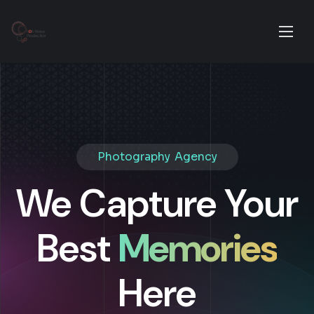
Photography Agency
We Capture Your
Best
Memories
Here