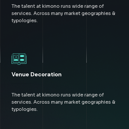
The talent at kimono runs wide range of
services. Across many market geographies &
typologies.
Venue Decoration
The talent at kimono runs wide range of
services. Across many market geographies &
typologies.