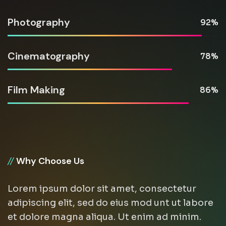
Photography
92
Cinematography
78
Film Making
86
//
Why Choose Us
Lorem ipsum dolor sit amet, consectetur
adipiscing elit, sed do eius mod unt ut labore
et dolore magna aliqua. Ut enim ad minim.