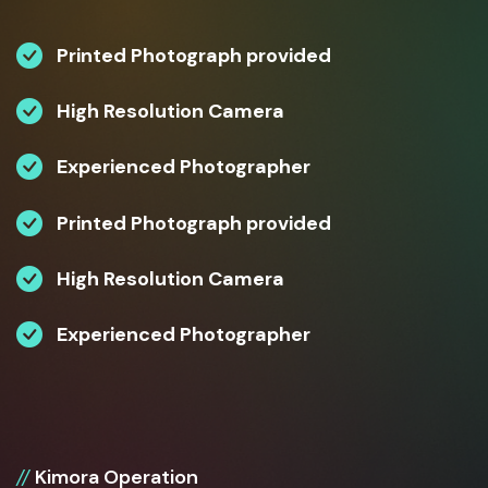
Printed Photograph provided
High Resolution Camera
Experienced Photographer
Printed Photograph provided
High Resolution Camera
Experienced Photographer
//
Kimora Operation