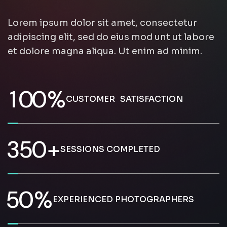
Lorem ipsum dolor sit amet, consectetur
adipiscing elit, sed do eius mod unt ut labore
et dolore magna aliqua. Ut enim ad minim.
1
0
0
%
CUSTOMER SATISFACTION
3
5
0
+
SESSIONS COMPLETED
5
0
%
EXPERIENCED PHOTOGRAPHERS