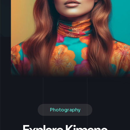
Photography
Explore Kimono