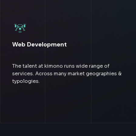
Web Development
The talent at kimono runs wide range of
services. Across many market geographies &
typologies.