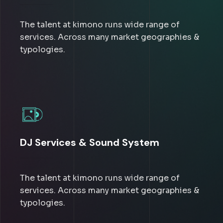
The talent at kimono runs wide range of
services. Across many market geographies &
typologies.
DJ Services & Sound System
The talent at kimono runs wide range of
services. Across many market geographies &
typologies.