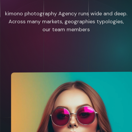
kimono photography Agency runs wide and deep.
Across many markets, geographies typologies,
our team members