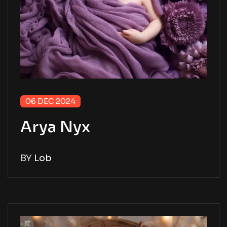
06 DEC 2024
Arya Nyx
BY
Lob