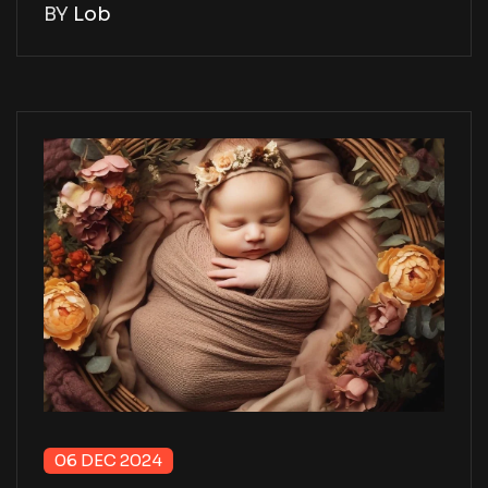
BY
Lob
06 DEC 2024