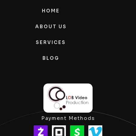
HOME
ABOUT US
SERVICES
BLOG
Payment Methods