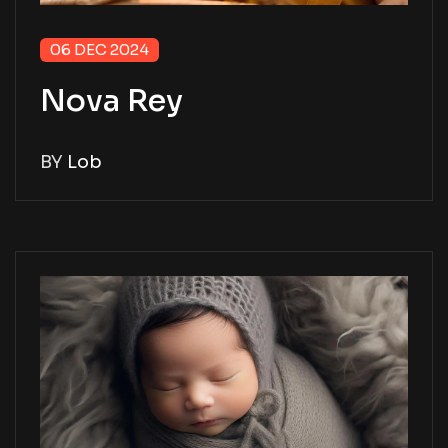
06 DEC 2024
Nova Rey
BY
Lob