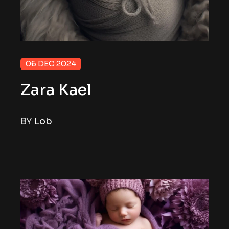
06 DEC 2024
Zara Kael
BY
Lob