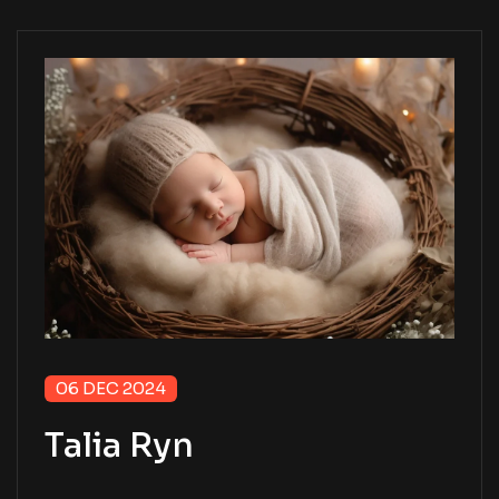
06 DEC 2024
Talia Ryn