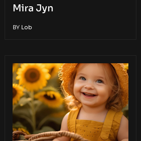
Mira Jyn
BY
Lob