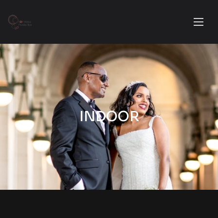
INDOOR