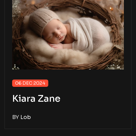
06 DEC 2024
Kiara Zane
BY
Lob