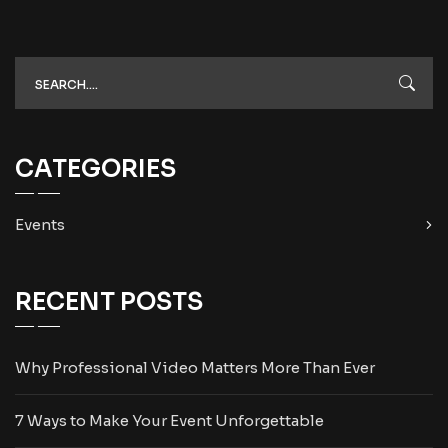
CATEGORIES
Events
RECENT POSTS
Why Professional Video Matters More Than Ever
7 Ways to Make Your Event Unforgettable