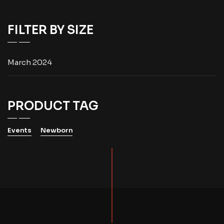
FILTER BY SIZE
March 2024
PRODUCT TAG
Events
Newborn