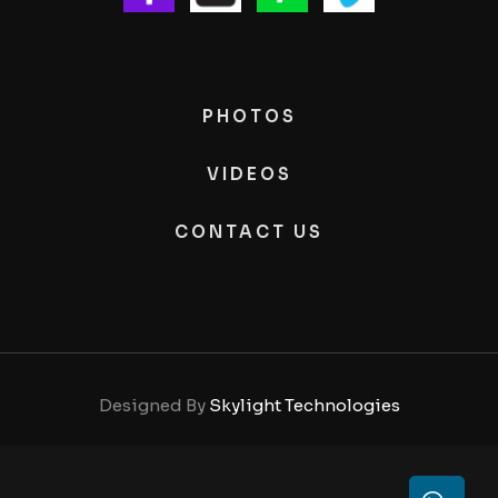
PHOTOS
VIDEOS
CONTACT US
Designed By
Skylight Technologies