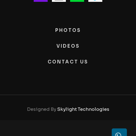
PHOTOS
VIDEOS
CONTACT US
Designed By
Skylight Technologies