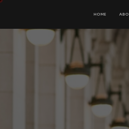
HOME
ABO