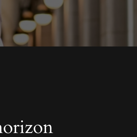
horizon