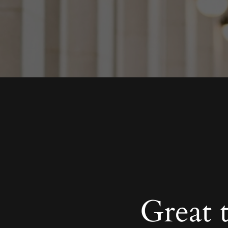
Great 