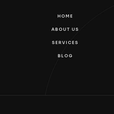
HOME
ABOUT US
SERVICES
BLOG