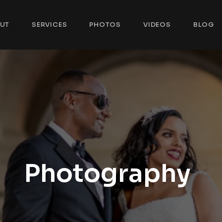
UT
SERVICES
PHOTOS
VIDEOS
BLOG
Photography