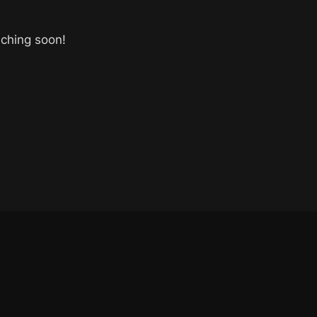
nching soon!