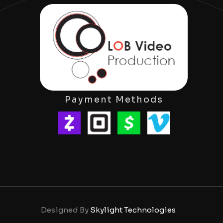
Payment Methods
Designed By
Skylight Technologies