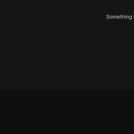
Something b