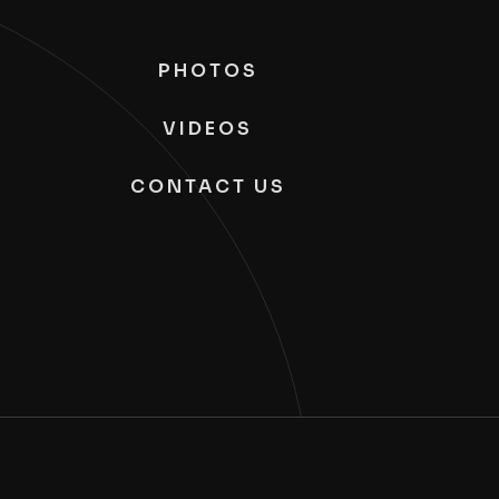
PHOTOS
VIDEOS
CONTACT US