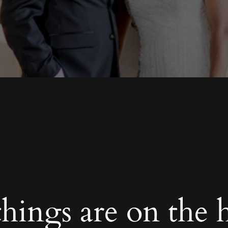
things are on the 