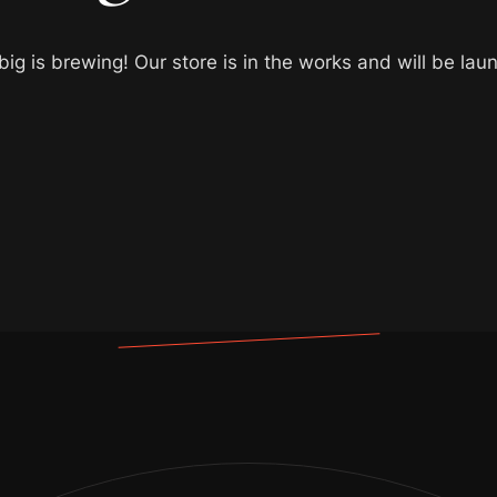
ig is brewing! Our store is in the works and will be lau