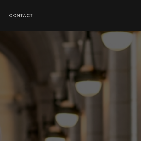
CONTACT