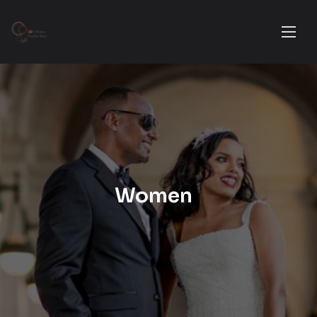
Women