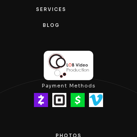
SERVICES
BLOG
Payment Methods
PHOTOS