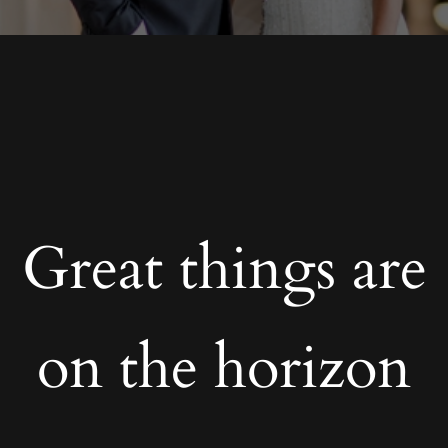
Great things are
on the horizon