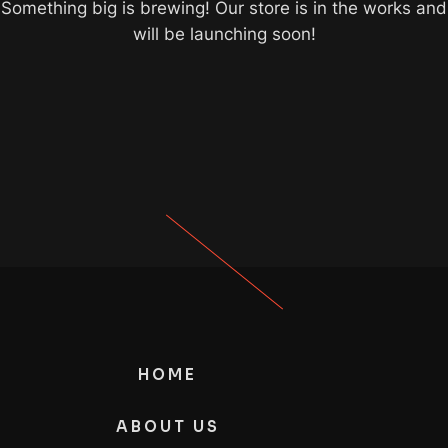
Something big is brewing! Our store is in the works and
will be launching soon!
HOME
ABOUT US