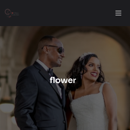
flower