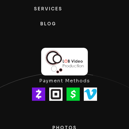
SERVICES
BLOG
Payment Methods
PHOTOS