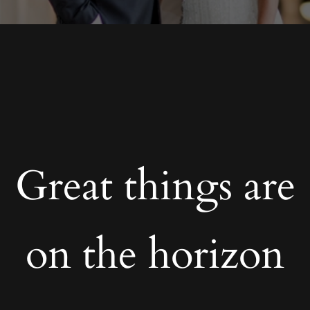
Great things are
on the horizon