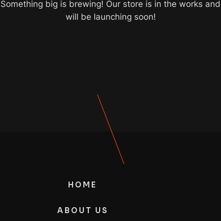
Something big is brewing! Our store is in the works and
will be launching soon!
HOME
ABOUT US