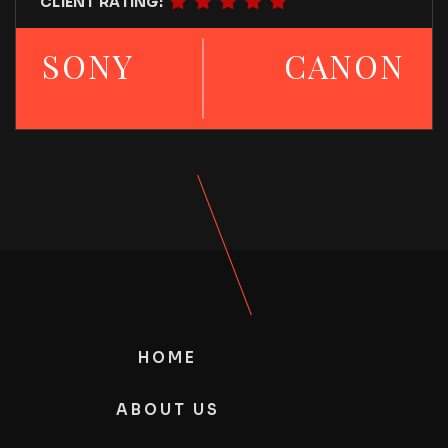
CLIENT RATING:
SONY
CANON
Alpha 6700
EOS R50 camera
HOME
ABOUT US