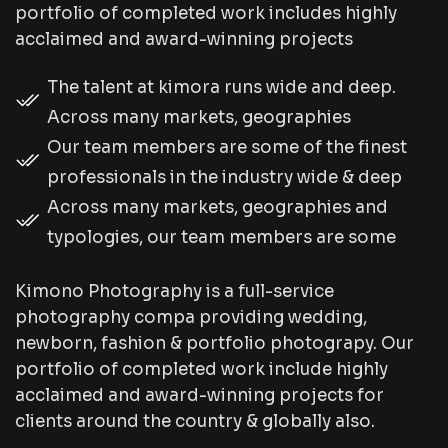
portfolio of completed work includes highly
acclaimed and award-winning projects
The talent at kimora runs wide and deep.
Across many markets, geographies
Our team members are some of the finest
professionals in the industry wide & deep
Across many markets, geographies and
typologies, our team members are some
Kimono Photography is a full-service
photography compa providing wedding,
newborn, fashion & portfolio photograpy. Our
portfolio of completed work include highly
acclaimed and award-winning projects for
clients around the country & globally also.