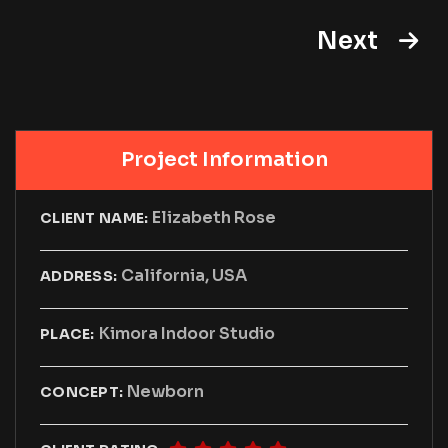
Next
Project Information
Elizabeth Rose
CLIENT NAME:
California, USA
ADDRESS:
Kimora Indoor Studio
PLACE:
Newborn
CONCEPT: