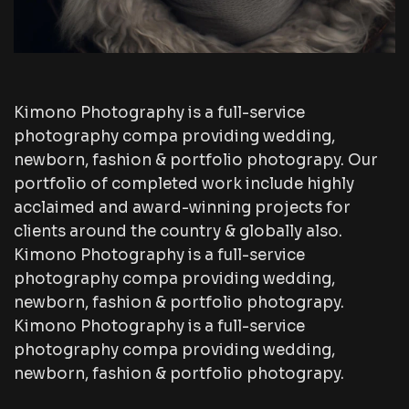
Kimono Photography is a full-service
photography compa providing wedding,
newborn, fashion & portfolio photograpy. Our
portfolio of completed work include highly
acclaimed and award-winning projects for
clients around the country & globally also.
Kimono Photography is a full-service
photography compa providing wedding,
newborn, fashion & portfolio photograpy.
Kimono Photography is a full-service
photography compa providing wedding,
newborn, fashion & portfolio photograpy.