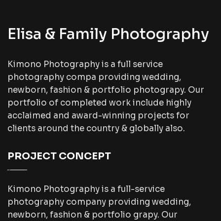
Elisa & Family Photography
Kimono Photography is a full service
photography compa providing wedding,
newborn, fashion & portfolio photograpy. Our
portfolio of completed work include highly
acclaimed and award-winning projects for
clients around the country & globally also.
PROJECT CONCEPT
Kimono Photography is a full-service
photography company providing wedding,
newborn, fashion & portfolio grapy. Our