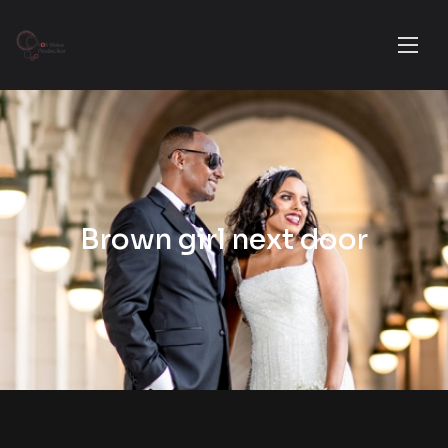
Brown girl next door