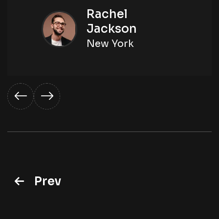
Rachel
Jackson
New York
Prev