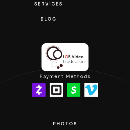
SERVICES
BLOG
Payment Methods
PHOTOS