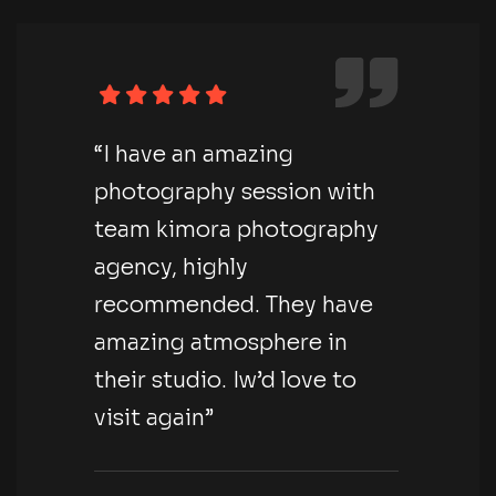
“I have an amazing
photography session with
team kimora photography
agency, highly
recommended. They have
amazing atmosphere in
their studio. Iw’d love to
visit again”