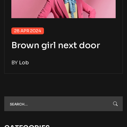
28 APR 2024
Brown girl next door
BY
Lob