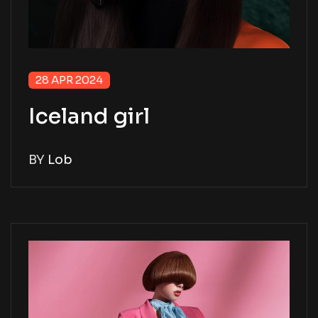
28 APR 2024
Iceland girl
BY
Lob