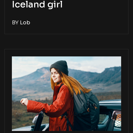
Iceland girl
BY
Lob