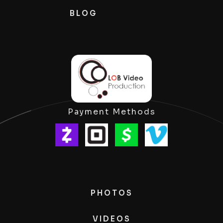
BLOG
Payment Methods
PHOTOS
VIDEOS