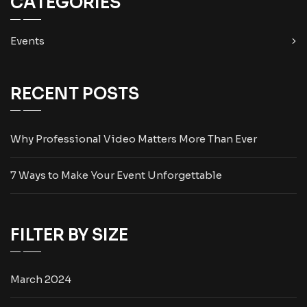
CATEGORIES
Events
RECENT POSTS
Why Professional Video Matters More Than Ever
7 Ways to Make Your Event Unforgettable
FILTER BY SIZE
March 2024