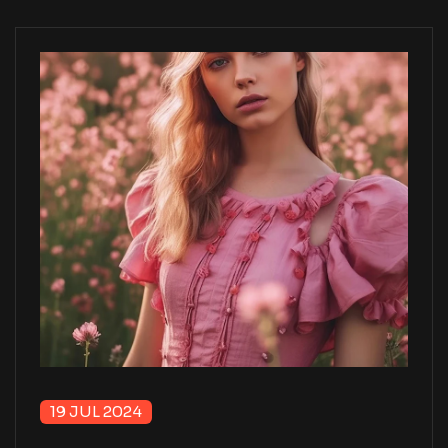
19 JUL 2024