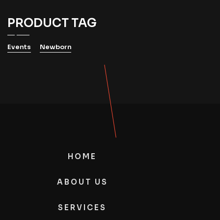
PRODUCT TAG
Events
Newborn
HOME
ABOUT US
SERVICES