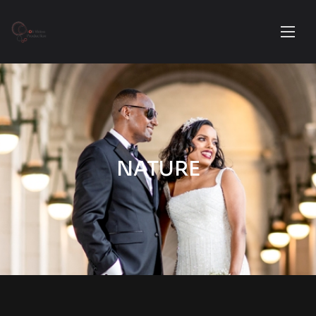
NATURE