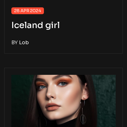
28 APR 2024
Iceland girl
BY
Lob